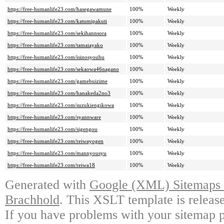
https://free-humanlife23.com/hasegawamune
100%
Weekly
https://free-humanlife23.com/katumipakuti
100%
Weekly
https://free-humanlife23.com/sekihannsora
100%
Weekly
https://free-humanlife23.com/tamaiayako
100%
Weekly
https://free-humanlife23.com/isinosyoubu
100%
Weekly
https://free-humanlife23.com/sekaowa46nagano
100%
Weekly
https://free-humanlife23.com/gamebuizime
100%
Weekly
https://free-humanlife23.com/hanakeda2no3
100%
Weekly
https://free-humanlife23.com/suzukiengikowa
100%
Weekly
https://free-humanlife23.com/syannware
100%
Weekly
https://free-humanlife23.com/sigengou
100%
Weekly
https://free-humanlife23.com/reiwayogen
100%
Weekly
https://free-humanlife23.com/mannyousyu
100%
Weekly
https://free-humanlife23.com/reiwa18
100%
Weekly
Generated with
Google (XML) Sitemaps G
Brachhold
. This XSLT template is releas
If you have problems with your sitemap p