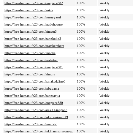
https://free-humanlife23.com/onepiece882
100%
Weekly
https://free-humanlife23.com/koide
100%
Weekly
https://free-humanlife23.com/huruyyasui
100%
Weekly
https://free-humanlife23.com/madohaouse
100%
Weekly
https://free-humanlife23.com/kimetu3
100%
Weekly
https://free-humanlife23.com/nannkoko3
100%
Weekly
https://free-humanlife23.com/urataherahera
100%
Weekly
https://free-humanlife23.com/imaoka
100%
Weekly
https://free-humanlife23.com/urataitou
100%
Weekly
https://free-humanlife23.com/onepiece881
100%
Weekly
https://free-humanlife23.com/kimura
100%
Weekly
https://free-humanlife23.com/hanakeda2no5
100%
Weekly
https://free-humanlife23.com/sebuyama
100%
Weekly
https://free-humanlife23.com/bannsayka
100%
Weekly
https://free-humanlife23.com/onepiece880
100%
Weekly
https://free-humanlife23.com/arasi413nagodo
100%
Weekly
https://free-humanlife23.com/sakuramiru2019
100%
Weekly
https://free-humanlife23.com/humikiri
100%
Weekly
https://free-humanlife23.com/sekihannsorasonogo
100%
Weekly