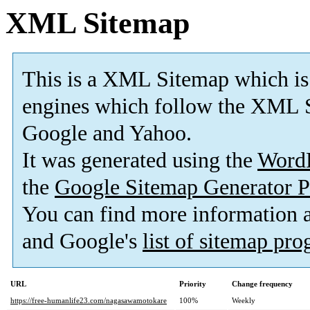
XML Sitemap
This is a XML Sitemap which is
engines which follow the XML S
Google and Yahoo.
It was generated using the
Word
the
Google Sitemap Generator P
You can find more information
and Google's
list of sitemap pr
URL
Priority
Change frequency
https://free-humanlife23.com/nagasawamotokare
100%
Weekly